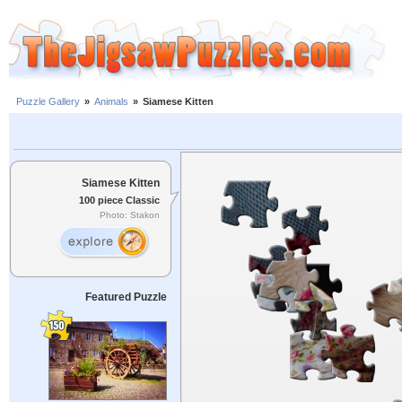
Puzzle Gallery
»
Animals
»
Siamese Kitten
Siamese Kitten
100 piece Classic
Photo: Stakon
Featured Puzzle