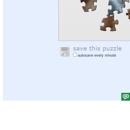
autosave every minute