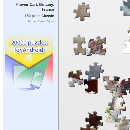
Flower Cart, Brittany,
France
150 piece Classic
Photo: Elena Dijour