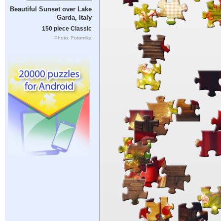
Beautiful Sunset over Lake
Garda, Italy
150 piece Classic
Photo: Fotomika