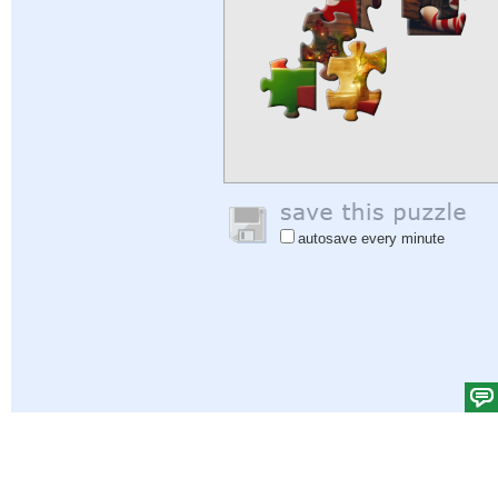
autosave every minute