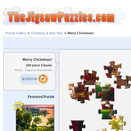
Puzzle Gallery
»
Christmas & New Year
»
Merry Christmas!
Merry Christmas!
100 piece Classic
Photo: Yuganov Konstantin
Featured Puzzle