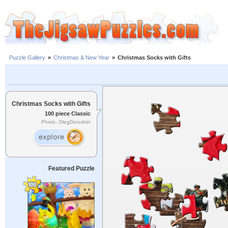
Puzzle Gallery
»
Christmas & New Year
»
Christmas Socks with Gifts
Christmas Socks with Gifts
100 piece Classic
Photo: OlegDoroshin
Featured Puzzle