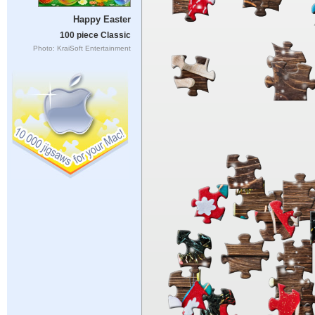
Happy Easter
100 piece Classic
Photo: KraiSoft Entertainment