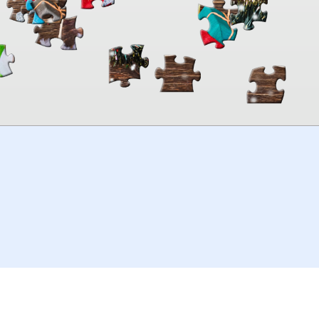
00:00
TheJigsawPuzzles
.com
© 2026
Kraisoft Limited