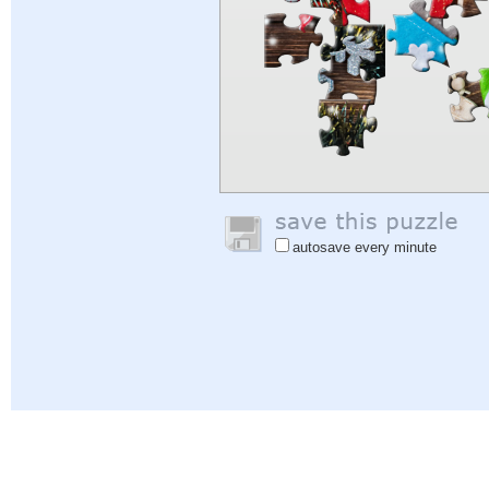
autosave every minute
Help
|
Sign In
|
Sign Up
|
Privacy Policy
|
Feedback
|