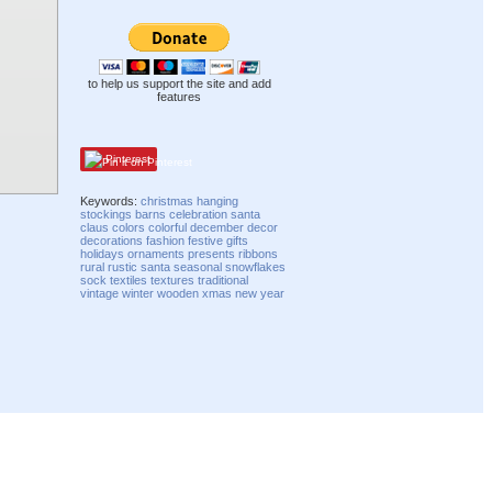
to help us support the site and add
features
Pinterest
Keywords:
christmas
hanging
stockings
barns
celebration
santa
claus
colors
colorful
december
decor
decorations
fashion
festive
gifts
holidays
ornaments
presents
ribbons
rural
rustic
santa
seasonal
snowflakes
sock
textiles
textures
traditional
vintage
winter
wooden
xmas
new year
Compatibility mode