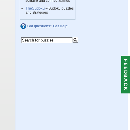
solitaire and connect games
TheSudoku
– Sudoku puzzles
and strategies
Got questions? Get Help!