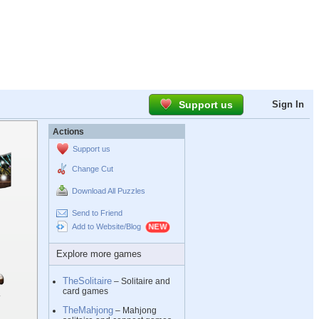
Support us
Sign In
Actions
Support us
Change Cut
Download All Puzzles
Send to Friend
Add to Website/Blog
Explore more games
TheSolitaire
– Solitaire and
card games
TheMahjong
– Mahjong