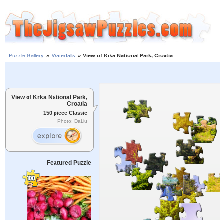
Puzzle Gallery
»
Waterfalls
»
View of Krka National Park, Croatia
View of Krka National Park,
Croatia
150 piece Classic
Photo: DaLiu
Featured Puzzle