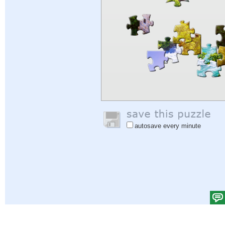
autosave every minute