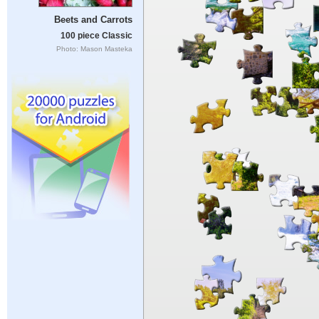
Beets and Carrots
100 piece Classic
Photo: Mason Masteka