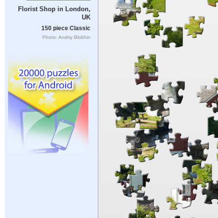
Florist Shop in London,
UK
150 piece Classic
Photo: Andriy Blokhin