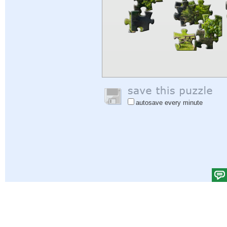
autosave every minute