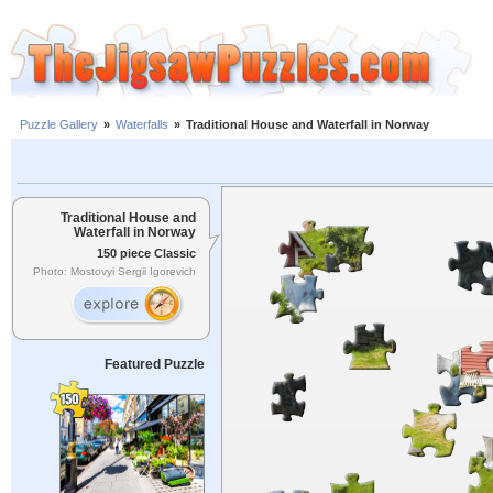
Puzzle Gallery
»
Waterfalls
»
Traditional House and Waterfall in Norway
Traditional House and
Waterfall in Norway
150 piece Classic
Photo: Mostovyi Sergii Igorevich
Featured Puzzle