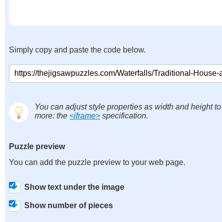
Simply copy and paste the code below.
You can adjust style properties as width and height to
more: the
<iframe>
specification.
Puzzle preview
You can add the puzzle preview to your web page.
Show text under the image
Show number of pieces