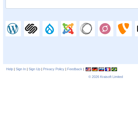
Help
|
Sign In
|
Sign Up
|
Privacy Policy
|
Feedback
|
© 2026
Kraisoft Limited