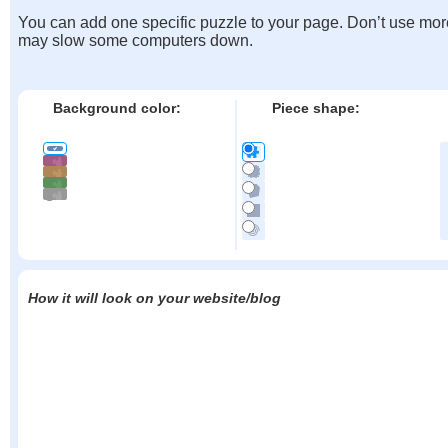
You can add one specific puzzle to your page. Don’t use mor
may slow some computers down.
Background color:
Piece shape:
How it will look on your website/blog