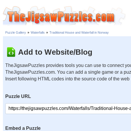
Puzzle Gallery
»
Waterfalls
»
Traditional House and Waterfall in Norway
Add to Website/Blog
TheJigsawPuzzles provides tools you can use to connect you
TheJigsawPuzzles.com. You can add a single game or a puzzl
Insert following HTML codes into the source code of the web
Puzzle URL
Embed a Puzzle