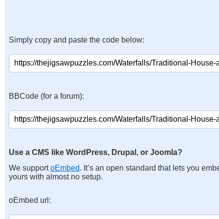
Simply copy and paste the code below:
BBCode (for a forum):
Use a CMS like WordPress, Drupal, or Joomla?
We support
oEmbed
. It’s an open standard that lets you emb
yours with almost no setup.
oEmbed url: