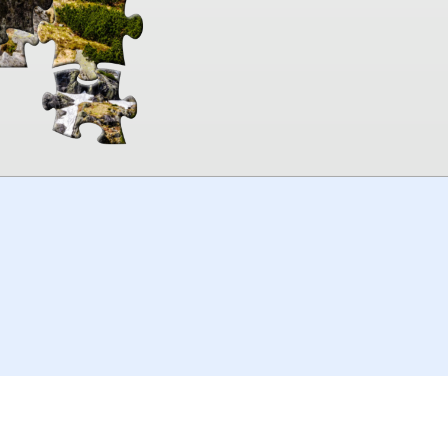
00:00
TheJigsawPuzzles
.com
© 2026
Kraisoft Limited