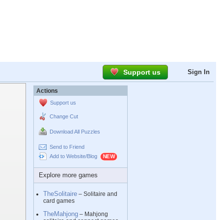
Support us
Sign In
Actions
Support us
Change Cut
Download All Puzzles
Send to Friend
Add to Website/Blog
Explore more games
TheSolitaire
– Solitaire and
card games
TheMahjong
– Mahjong