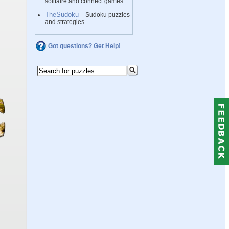
solitaire and connect games
TheSudoku
– Sudoku puzzles
and strategies
Got questions? Get Help!