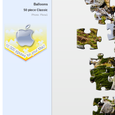
Balloons
50 piece Classic
Photo: Flora1