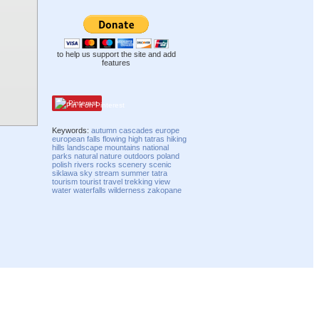
to help us support the site and add
features
Pinterest
Keywords:
autumn
cascades
europe
european
falls
flowing
high tatras
hiking
hills
landscape
mountains
national
parks
natural
nature
outdoors
poland
polish
rivers
rocks
scenery
scenic
siklawa
sky
stream
summer
tatra
tourism
tourist
travel
trekking
view
water
waterfalls
wilderness
zakopane
Compatibility mode