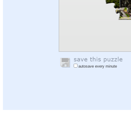
autosave every minute
Help
|
Sign In
|
Sign Up
|
Privacy Policy
|
Feedback
|