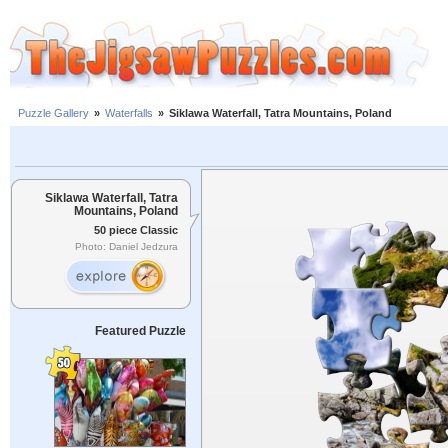
Puzzle Gallery
»
Waterfalls
»
Siklawa Waterfall, Tatra Mountains, Poland
Siklawa Waterfall, Tatra
Mountains, Poland
50 piece Classic
Photo: Daniel Jedzura
Featured Puzzle