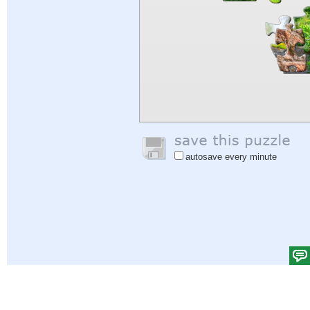
autosave every minute