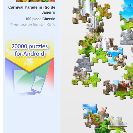
Carnival Parade in Rio de
Janeiro
100 piece Classic
Photo: Leandro Neumann Ciuffo