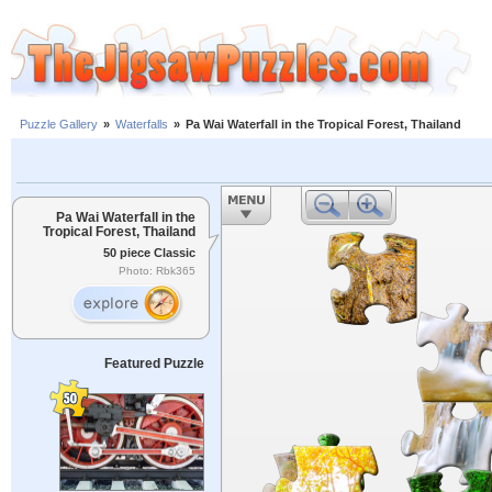
Puzzle Gallery
»
Waterfalls
»
Pa Wai Waterfall in the Tropical Forest, Thailand
Pa Wai Waterfall in the
Tropical Forest, Thailand
50 piece Classic
Photo: Rbk365
Featured Puzzle