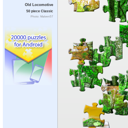
Old Locomotive
50 piece Classic
Photo: Malven57