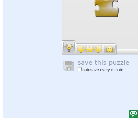
autosave every minute