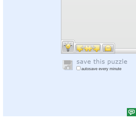
autosave every minute