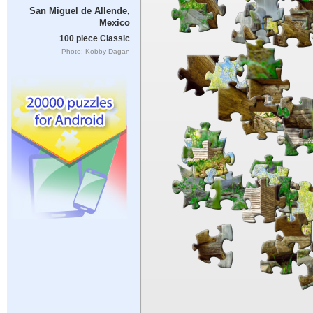
San Miguel de Allende,
Mexico
100 piece Classic
Photo: Kobby Dagan