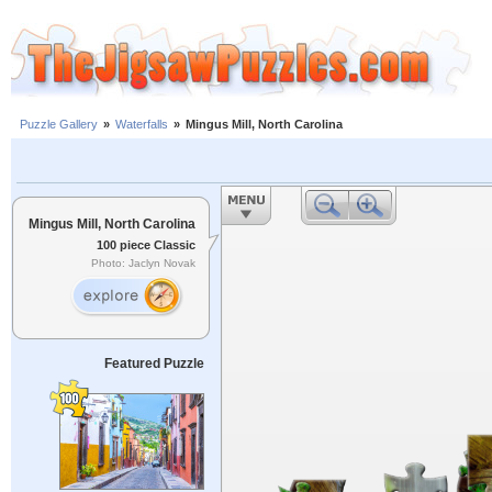
Puzzle Gallery
»
Waterfalls
»
Mingus Mill, North Carolina
Mingus Mill, North Carolina
100 piece Classic
Photo: Jaclyn Novak
Featured Puzzle