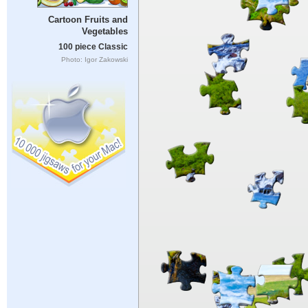
Cartoon Fruits and
Vegetables
100 piece Classic
Photo: Igor Zakowski