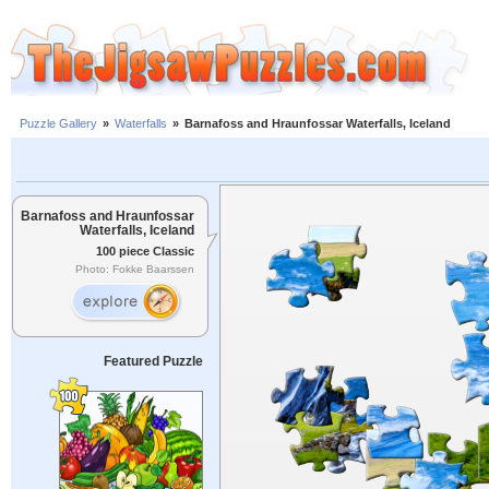
Puzzle Gallery
»
Waterfalls
»
Barnafoss and Hraunfossar Waterfalls, Iceland
Barnafoss and Hraunfossar
Waterfalls, Iceland
100 piece Classic
Photo: Fokke Baarssen
Featured Puzzle