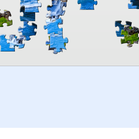
00:00
TheJigsawPuzzles
.com