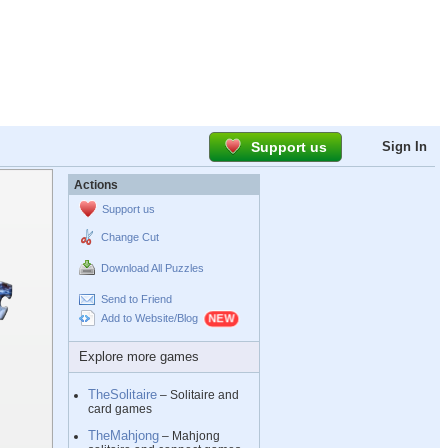
Support us
Sign In
Actions
Support us
Change Cut
Download All Puzzles
Send to Friend
Add to Website/Blog
Explore more games
TheSolitaire
– Solitaire and
card games
TheMahjong
– Mahjong