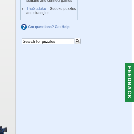
solitaire and connect games
TheSudoku
– Sudoku puzzles
and strategies
Got questions? Get Help!