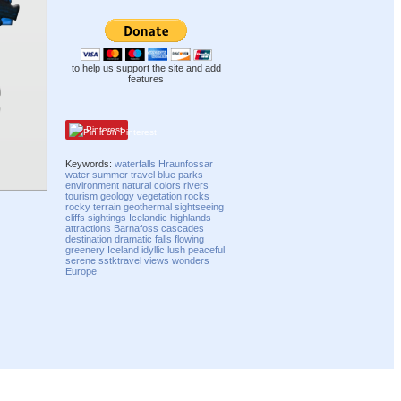
to help us support the site and add
features
Pinterest
Keywords:
waterfalls
Hraunfossar
water
summer
travel
blue
parks
environment
natural
colors
rivers
tourism
geology
vegetation
rocks
rocky
terrain
geothermal
sightseeing
cliffs
sightings
Icelandic
highlands
attractions
Barnafoss
cascades
destination
dramatic
falls
flowing
greenery
Iceland
idyllic
lush
peaceful
serene
sstktravel
views
wonders
Europe
Compatibility mode