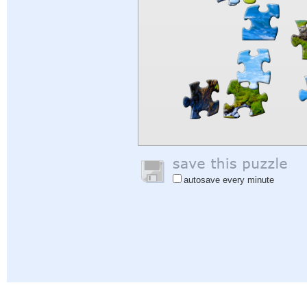
autosave every minute
Help
|
Sign In
|
Sign Up
|
Privacy Policy
|
Feedback
|