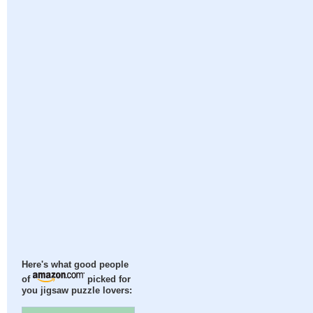
Here's what good people
of
picked for
you jigsaw puzzle lovers: