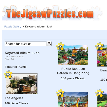
Puzzle Gallery
»
Keyword Album: lush
Keyword Album: lush
Date: 08/08/2026
Size: 14
Featured Puzzle
Public Nan Lian
Beau
Garden in Hong Kong
150 piece Classic
100 
Los Angeles
100 piece Classic