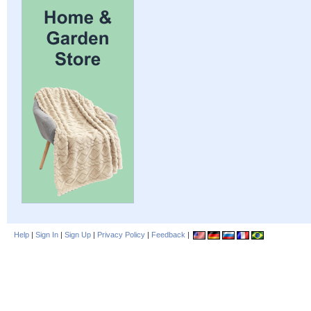
Help
|
Sign In
|
Sign Up
|
Privacy Policy
|
Feedback
|