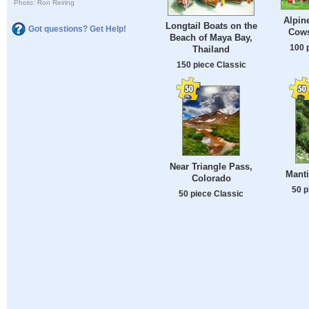
Photo: Ron Reiring
Alpin
Longtail Boats on the
Got questions? Get Help!
Cows
Beach of Maya Bay,
100 
Thailand
150 piece Classic
Near Triangle Pass,
Manti
Colorado
50 p
50 piece Classic