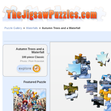
Puzzle Gallery
»
Waterfalls
»
Autumn Trees and a Waterfall
Autumn Trees and a
Waterfall
100 piece Classic
Photo: Piotr Krzeslak
Featured Puzzle