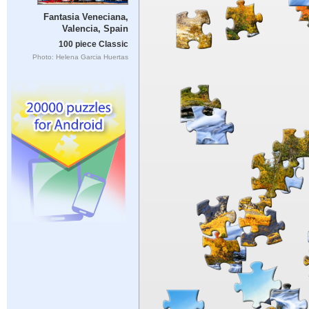
Fantasia Veneciana,
Valencia, Spain
100 piece Classic
Photo: Helena Garcia Huertas