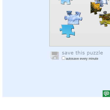
autosave every minute