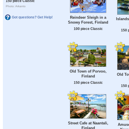
150 piece Classic
Photo: Arkanto
Reindeer Sleigh in a
Got questions? Get Help!
Islands
Snowy Forest, Finland
100 piece Classic
150 
Old Town of Porvoo,
Old To
Finland
150 piece Classic
150 
Street Cafe at Naantali,
Amuse
Finland