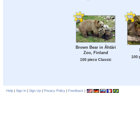
Brown Bear in Ähtäri
Zoo, Finland
100 
100 piece Classic
Help
|
Sign In
|
Sign Up
|
Privacy Policy
|
Feedback
|