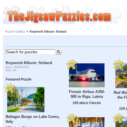
Puzzle Gallery
»
Keyword Album: finland
Keyword Album: finland
Date: 08/08/2026
Size: 58
Featured Puzzle
Finnair Airbus A350-
Red Wo
900 in Riga, Latvia
the F
100 piece Classic
100 
Bellagio Borgo on Lake Como,
Italy