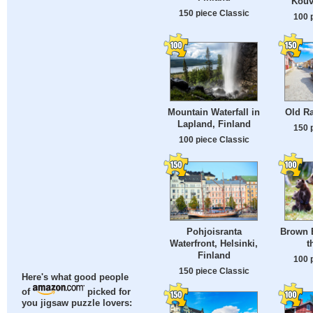
Kouv
150 piece Classic
100 
Mountain Waterfall in
Old R
Lapland, Finland
150 
100 piece Classic
Pohjoisranta
Brown 
Waterfront, Helsinki,
t
Finland
100 
150 piece Classic
Here's what good people
of
picked for
you jigsaw puzzle lovers: