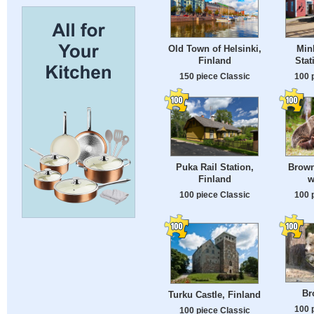
Old Town of Helsinki,
Min
Finland
Stat
150 piece Classic
100 
Puka Rail Station,
Brown
Finland
w
100 piece Classic
100 
Br
Turku Castle, Finland
100 
100 piece Classic