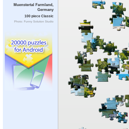
Muenstertal Farmland,
Germany
100 piece Classic
Photo: Funny Solution Studio