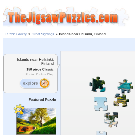
Puzzle Gallery
»
Great Sightings
»
Islands near Helsinki, Finland
Islands near Helsinki,
Finland
150 piece Classic
Photo: Zhukov Oleg
Featured Puzzle