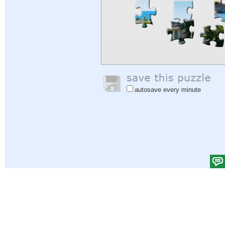
autosave every minute