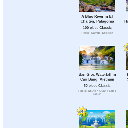
A Blue River in El
Chaltén, Patagonia
Ho
100 piece Classic
Photo: Samuel Ericksen
Ban Gioc Waterfall in
Cao Bang, Vietnam
50 piece Classic
Photo: Nguyen Quang Ngoc
Tonkin