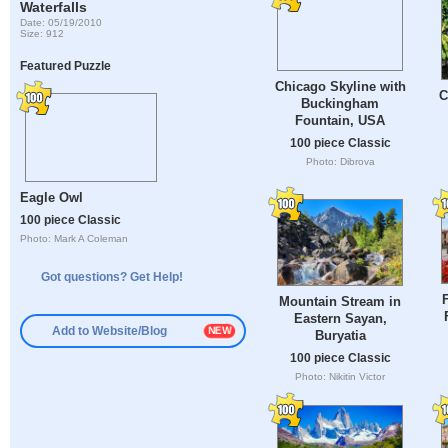
Waterfalls
Date: 05/19/2010
Size: 912
Featured Puzzle
Chicago Skyline with
C
Buckingham
Fountain, USA
100 piece Classic
Photo: Dibrova
Eagle Owl
100 piece Classic
Photo: Mark A Coleman
Got questions? Get Help!
F
Mountain Stream in
Eastern Sayan,
Add to Website/Blog
Buryatia
100 piece Classic
Photo: Nikitin Victor