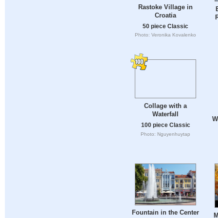
Rastoke Village in
Croatia
50 piece Classic
Photo: Veronika Kovalenko
Collage with a
Waterfall
Wa
100 piece Classic
Photo: Nguyenhuytap
Fountain in the Center
M