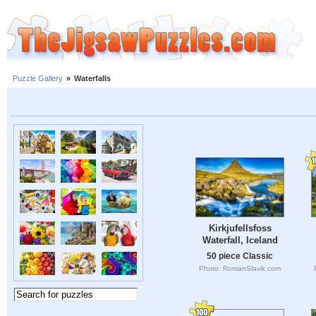
Puzzle Gallery
»
Waterfalls
Kirkjufellsfoss
Waterfall, Iceland
50 piece Classic
Photo: RomanSlavik.com