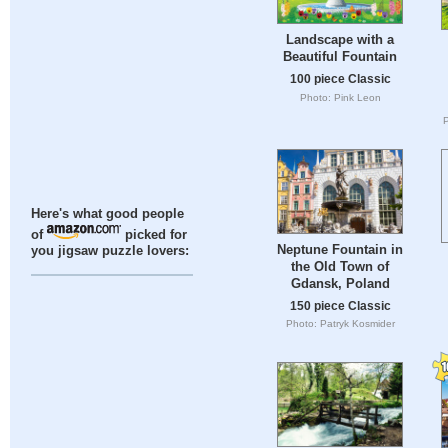
Landscape with a
Beautiful Fountain
100 piece Classic
Photo: Pink Leon
Here's what good people
of
picked for
Neptune Fountain in
you jigsaw puzzle lovers:
the Old Town of
Gdansk, Poland
150 piece Classic
Photo: Patryk Kosmider