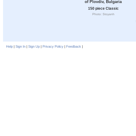
of Plovdiv, Bulgaria
150 piece Classic
Photo: Stoyanh
Help
|
Sign In
|
Sign Up
|
Privacy Policy
|
Feedback
|