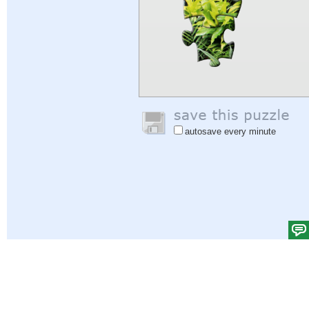
autosave every minute