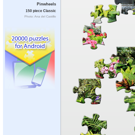
Pinwheels
150 piece Classic
Photo: Ana del Castillo