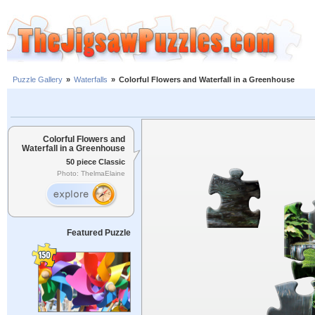
Puzzle Gallery
»
Waterfalls
»
Colorful Flowers and Waterfall in a Greenhouse
Colorful Flowers and
Waterfall in a Greenhouse
50 piece Classic
Photo: ThelmaElaine
Featured Puzzle