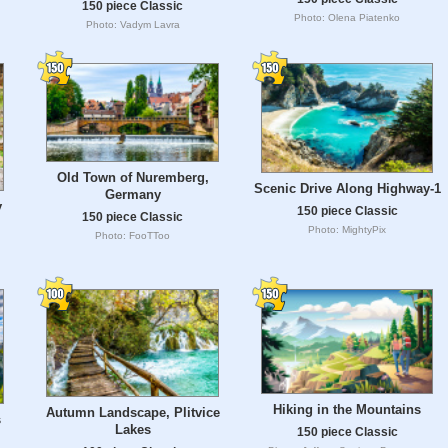
150 piece Classic
Photo: Olena Piatenko
Photo: Vadym Lavra
Old Town of Nuremberg,
Scenic Drive Along Highway-1
Germany
y
150 piece Classic
150 piece Classic
Photo: MightyPix
Photo: FooTToo
Hiking in the Mountains
Autumn Landscape, Plitvice
s
Lakes
150 piece Classic