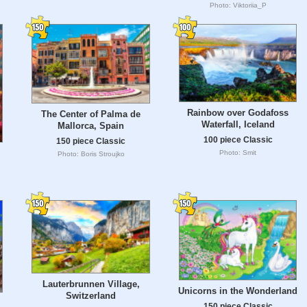
Photo: Viktoriia_P
Rainbow over Godafoss
The Center of Palma de
Waterfall, Iceland
Mallorca, Spain
100 piece Classic
150 piece Classic
Photo: Smit
Photo: Boris Stroujko
Lauterbrunnen Village,
Unicorns in the Wonderland
Switzerland
150 piece Classic