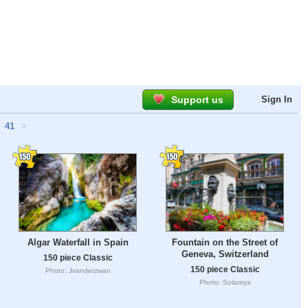
Support us
Sign In
41
>
Algar Waterfall in Spain
Fountain on the Street of
Geneva, Switzerland
150 piece Classic
150 piece Classic
Photo: Jvanderzwan
Photo: Solarisys