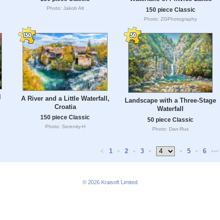
Photo: Jakob Alt
150 piece Classic
Photo: ZGPhotography
l
A River and a Little Waterfall,
Landscape with a Three-Stage
Croatia
Waterfall
150 piece Classic
50 piece Classic
Photo: Serenity-H
Photo: Dan-Rus
<
1
•
2
•
3
•
•
5
•
6
•••
© 2026
Kraisoft Limited