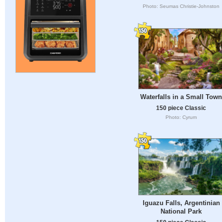
Photo: Seumas Christie-Johnston
Waterfalls in a Small Town
150 piece Classic
Photo: Cyrum
Iguazu Falls, Argentinian
National Park