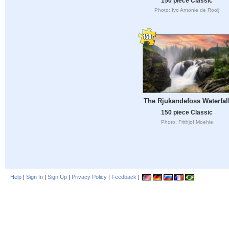
150 piece Classic
Photo: Ivo Antonie de Rooij
The Rjukandefoss Waterfal
150 piece Classic
Photo: Frithjof Moehle
Help
|
Sign In
|
Sign Up
|
Privacy Policy
|
Feedback
|