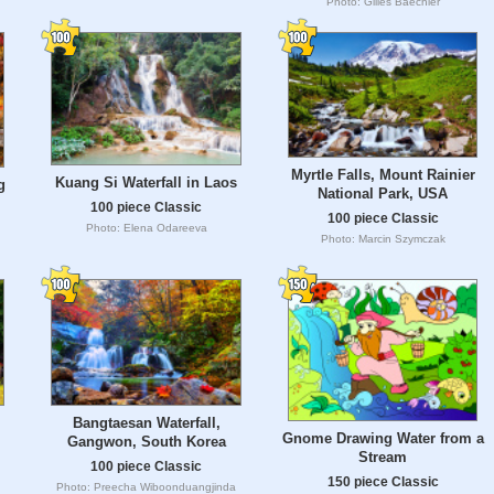
Photo: Gilles Baechler
Myrtle Falls, Mount Rainier
Kuang Si Waterfall in Laos
g
National Park, USA
100 piece Classic
100 piece Classic
Photo: Elena Odareeva
Photo: Marcin Szymczak
Bangtaesan Waterfall,
Gnome Drawing Water from a
Gangwon, South Korea
Stream
100 piece Classic
150 piece Classic
Photo: Preecha Wiboonduangjinda