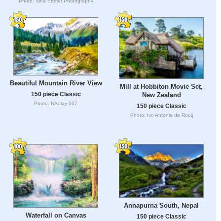
Photo: Sina Ettmer Photography
Beautiful Mountain River View
Mill at Hobbiton Movie Set,
150 piece Classic
New Zealand
Photo: Nikolay 007
150 piece Classic
Photo: Ivo Antonie de Rooij
Annapurna South, Nepal
Waterfall on Canvas
150 piece Classic