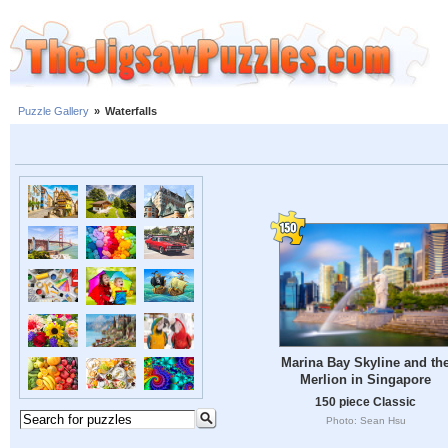
Puzzle Gallery
»
Waterfalls
Marina Bay Skyline and th
Merlion in Singapore
150 piece Classic
Photo: Sean Hsu