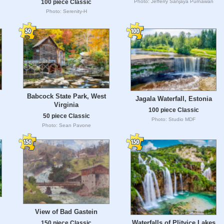
Photo: Jefferry Sanjaya Purnawan
100 piece Classic
Photo: Serenity-H
Babcock State Park, West
Jagala Waterfall, Estonia
Virginia
100 piece Classic
50 piece Classic
Photo: Studio MDF
Photo: Sean Pavone
View of Bad Gastein
Waterfalls of Plitvice Lakes
150 piece Classic