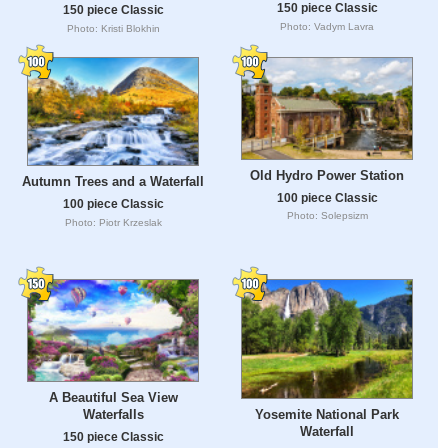
150 piece Classic
150 piece Classic
Photo: Vadym Lavra
Photo: Kristi Blokhin
Old Hydro Power Station
Autumn Trees and a Waterfall
100 piece Classic
100 piece Classic
Photo: Solepsizm
Photo: Piotr Krzeslak
A Beautiful Sea View
Yosemite National Park
Waterfalls
Waterfall
150 piece Classic