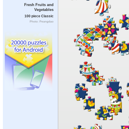
Fresh Fruits and
Vegetables
100 piece Classic
Photo: Peangdao