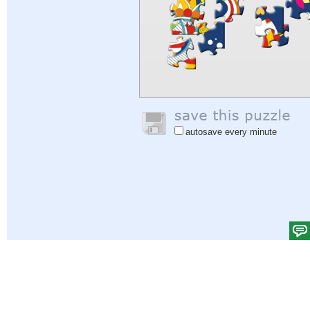
autosave every minute