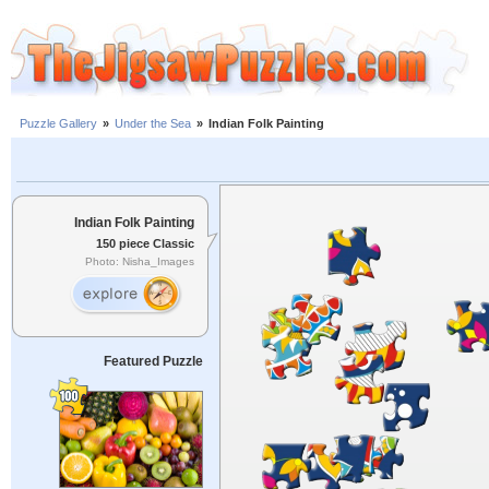
Puzzle Gallery
»
Under the Sea
»
Indian Folk Painting
Indian Folk Painting
150 piece Classic
Photo: Nisha_Images
Featured Puzzle