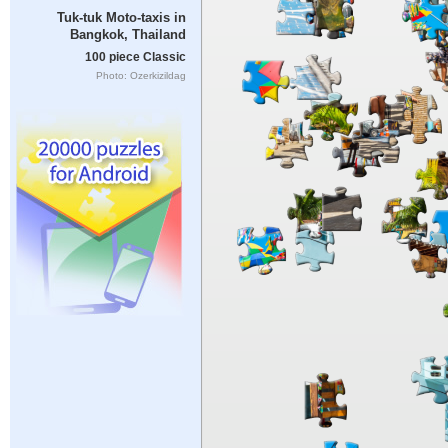
Tuk-tuk Moto-taxis in
Bangkok, Thailand
100 piece Classic
Photo: Ozerkizildag