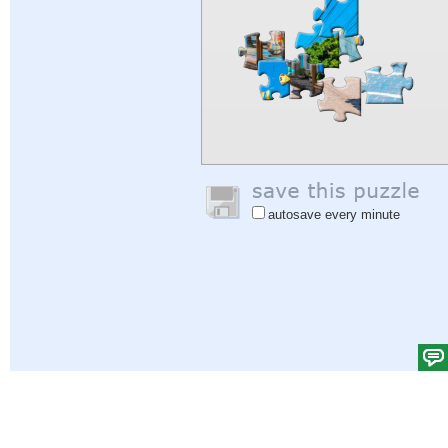
autosave every minute