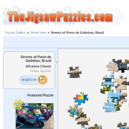
Puzzle Gallery
»
Street View
»
Streets of Porto de Galinhas, Brazil
Streets of Porto de
Galinhas, Brazil
150 piece Classic
Photo: Gg-Foto
Featured Puzzle