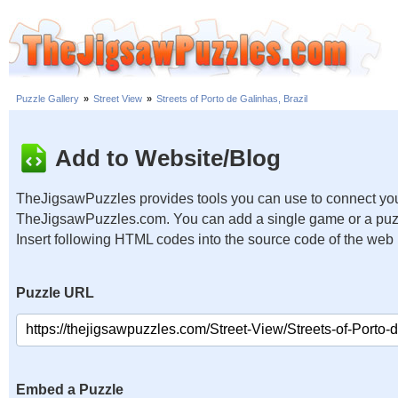
Puzzle Gallery
»
Street View
»
Streets of Porto de Galinhas, Brazil
Add to Website/Blog
TheJigsawPuzzles provides tools you can use to connect you
TheJigsawPuzzles.com. You can add a single game or a puzzl
Insert following HTML codes into the source code of the web
Puzzle URL
Embed a Puzzle