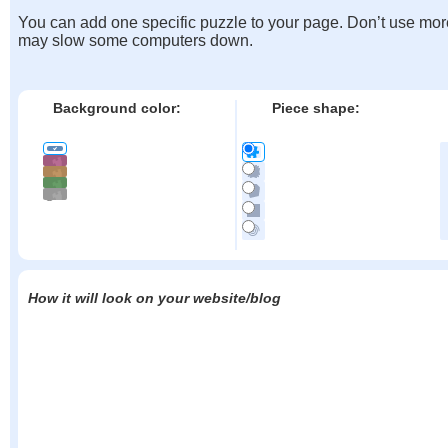
You can add one specific puzzle to your page. Don’t use mor
may slow some computers down.
Background color:
Piece shape:
How it will look on your website/blog