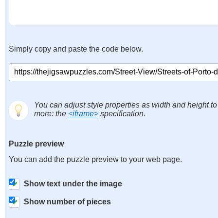
Simply copy and paste the code below.
You can adjust style properties as width and height to
more: the
<iframe>
specification.
Puzzle preview
You can add the puzzle preview to your web page.
Show text under the image
Show number of pieces