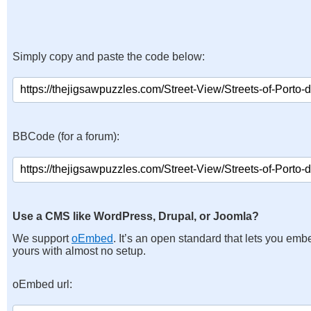
Simply copy and paste the code below:
BBCode (for a forum):
Use a CMS like WordPress, Drupal, or Joomla?
We support
oEmbed
. It’s an open standard that lets you emb
yours with almost no setup.
oEmbed url: