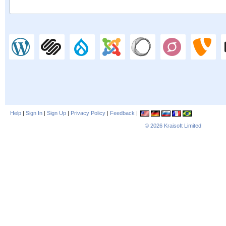
Help
|
Sign In
|
Sign Up
|
Privacy Policy
|
Feedback
|
© 2026
Kraisoft Limited