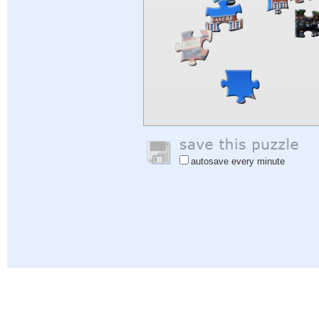
autosave every minute
Help
|
Sign In
|
Sign Up
|
Privacy Policy
|
Feedback
|