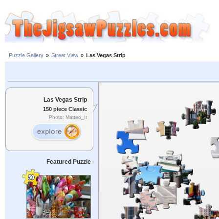
Puzzle Gallery
»
Street View
»
Las Vegas Strip
Las Vegas Strip
150 piece Classic
Photo: Matteo_It
Featured Puzzle