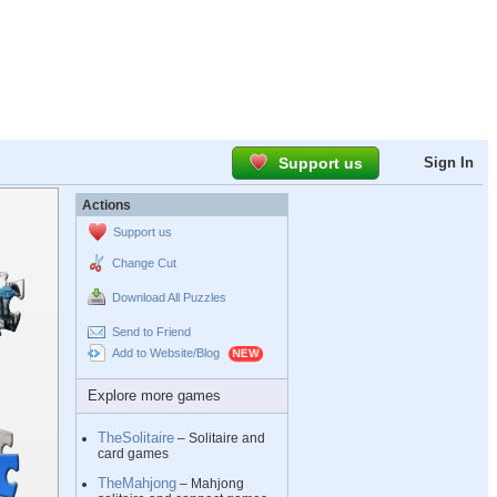
Support us
Sign In
Actions
Support us
Change Cut
Download All Puzzles
Send to Friend
Add to Website/Blog
Explore more games
TheSolitaire
– Solitaire and
card games
TheMahjong
– Mahjong