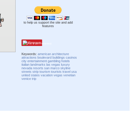
to help us support the site and add
features
Pinterest
Keywords:
american
architecture
attractions
boulevard
buildings
casinos
city
entertainment
gambling
hotels
italian
landmarks
las vegas
luxury
nevada
resorts
san marco
skyline
streets
strip
tourism
tourists
travel
usa
united states
vacation
vegas
venetian
venice
trip
Compatibility mode