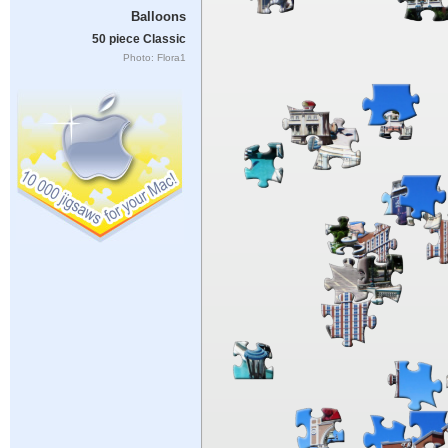
Balloons
50 piece Classic
Photo: Flora1