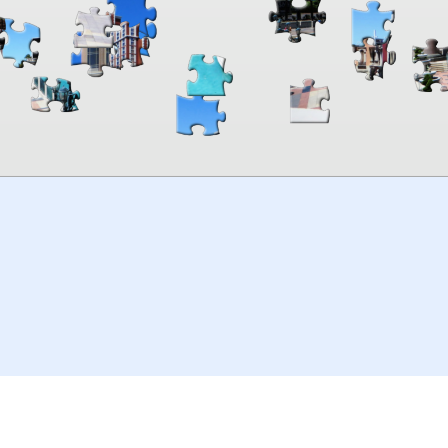
00:00
TheJigsawPuzzles
.com
© 2026
Kraisoft Limited