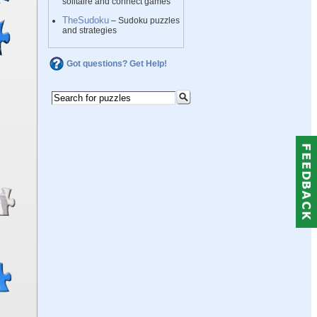
solitaire and connect games
TheSudoku
– Sudoku puzzles
and strategies
Got questions? Get Help!