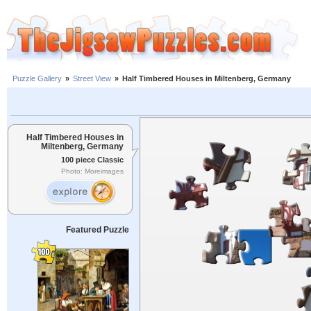
Puzzle Gallery
»
Street View
»
Half Timbered Houses in Miltenberg, Germany
Half Timbered Houses in
Miltenberg, Germany
100 piece Classic
Photo: Moreimages
Featured Puzzle