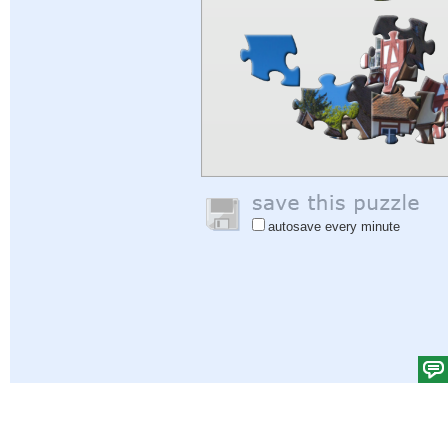
autosave every minute