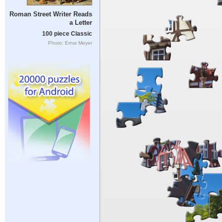
Roman Street Writer Reads
a Letter
100 piece Classic
Photo: Ernst Meyer