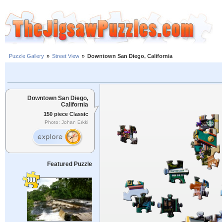
Puzzle Gallery
»
Street View
»
Downtown San Diego, California
Downtown San Diego,
California
150 piece Classic
Photo: Johan Erkki
Featured Puzzle