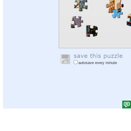
autosave every minute