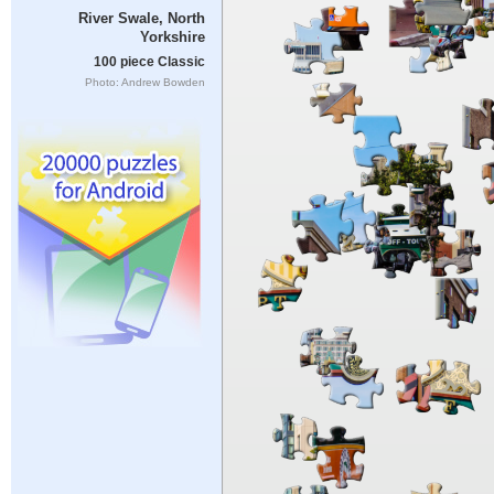
River Swale, North
Yorkshire
100 piece Classic
Photo: Andrew Bowden