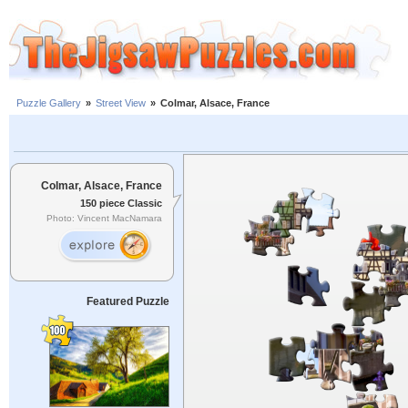
Puzzle Gallery
»
Street View
»
Colmar, Alsace, France
Colmar, Alsace, France
150 piece Classic
Photo: Vincent MacNamara
Featured Puzzle