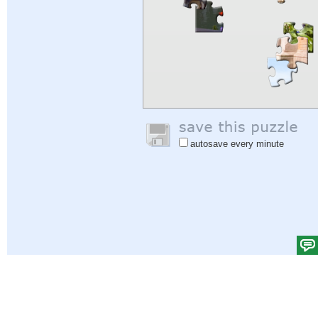
autosave every minute