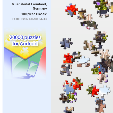
Muenstertal Farmland,
Germany
100 piece Classic
Photo: Funny Solution Studio