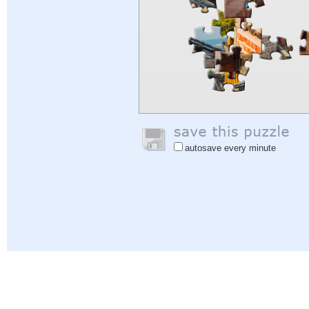
autosave every minute
Help
|
Sign In
|
Sign Up
|
Privacy Policy
|
Feedback
|