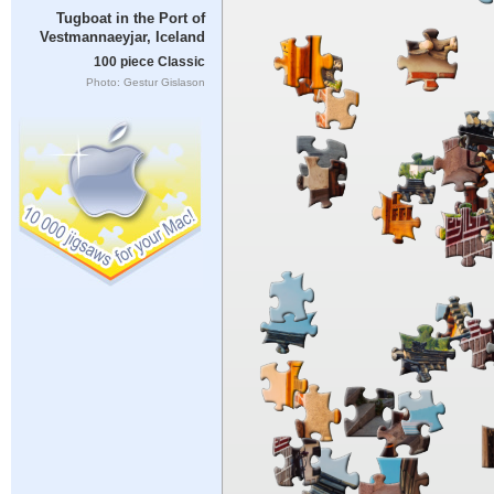
Tugboat in the Port of
Vestmannaeyjar, Iceland
100 piece Classic
Photo: Gestur Gislason