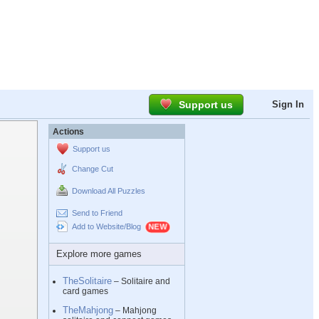
Support us
Sign In
Actions
Support us
Change Cut
Download All Puzzles
Send to Friend
Add to Website/Blog
Explore more games
TheSolitaire
– Solitaire and
card games
TheMahjong
– Mahjong