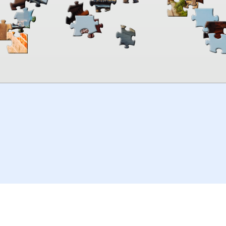
00:00
TheJigsawPuzzles
.com
© 2026
Kraisoft Limited