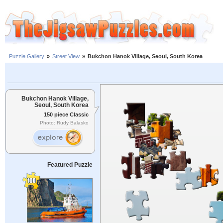
Puzzle Gallery
»
Street View
»
Bukchon Hanok Village, Seoul, South Korea
Bukchon Hanok Village,
Seoul, South Korea
150 piece Classic
Photo: Rudy Balasko
Featured Puzzle