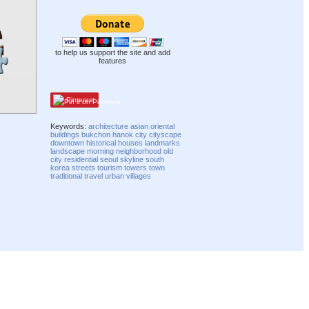
to help us support the site and add
features
Pinterest
Keywords:
architecture
asian
oriental
buildings
bukchon hanok
city
cityscape
downtown
historical
houses
landmarks
landscape
morning
neighborhood
old
city
residential
seoul
skyline
south
korea
streets
tourism
towers
town
traditional
travel
urban
villages
Compatibility mode