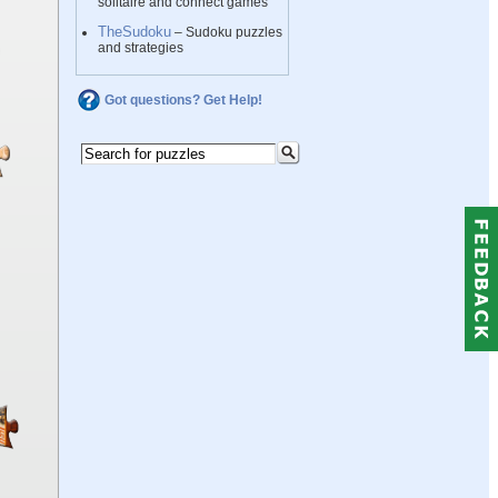
solitaire and connect games
TheSudoku
– Sudoku puzzles
and strategies
Got questions? Get Help!