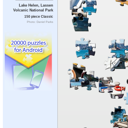
Lake Helen, Lassen
Volcanic National Park
150 piece Classic
Photo: Daniel Parks