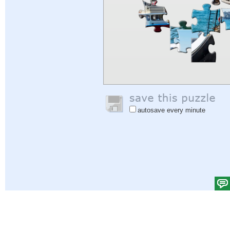
autosave every minute