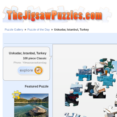
Puzzle Gallery
»
Puzzle of the Day
»
Uskudar, Istanbul, Turkey
Uskudar, Istanbul, Turkey
100 piece Classic
Photo: Yilmazsavaskandag
Featured Puzzle