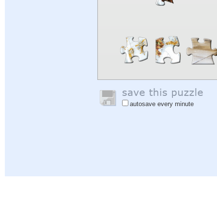
autosave every minute
Help
|
Sign In
|
Sign Up
|
Privacy Policy
|
Feedback
|