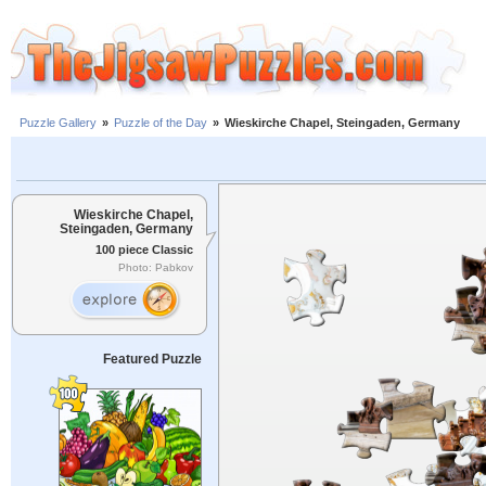
Puzzle Gallery
»
Puzzle of the Day
»
Wieskirche Chapel, Steingaden, Germany
Wieskirche Chapel,
Steingaden, Germany
100 piece Classic
Photo: Pabkov
Featured Puzzle