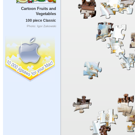
Cartoon Fruits and
Vegetables
100 piece Classic
Photo: Igor Zakowski