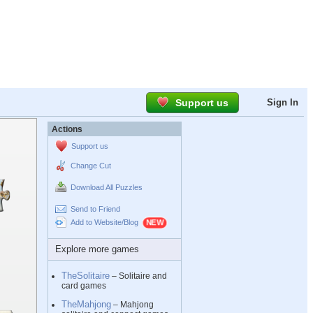
Support us
Sign In
Actions
Support us
Change Cut
Download All Puzzles
Send to Friend
Add to Website/Blog
Explore more games
TheSolitaire
– Solitaire and
card games
TheMahjong
– Mahjong