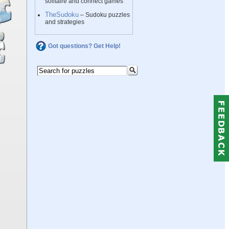
solitaire and connect games
TheSudoku
– Sudoku puzzles
and strategies
Got questions? Get Help!