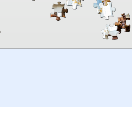
00:00
TheJigsawPuzzles
.com
© 2026
Kraisoft Limited