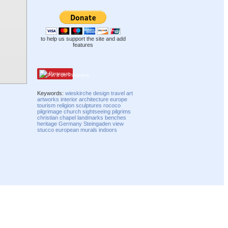
to help us support the site and add
features
Pinterest
Keywords:
wieskirche
design
travel
art
artworks
interior
architecture
europe
tourism
religion
sculptures
rococo
pilgrimage
church
sightseeing
pilgrims
christian
chapel
landmarks
benches
heritage
Germany
Steingaden
view
stucco
european
murals
indoors
Compatibility mode