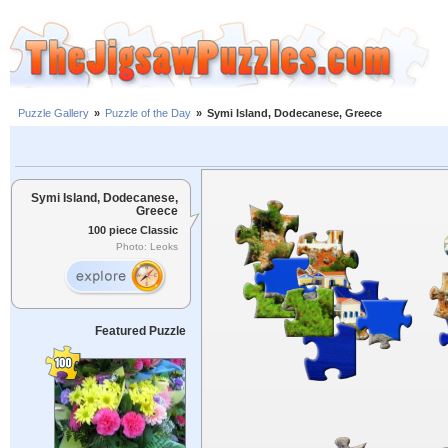
Puzzle Gallery
»
Puzzle of the Day
»
Symi Island, Dodecanese, Greece
Symi Island, Dodecanese,
Greece
100 piece Classic
Photo: Leoks
Featured Puzzle