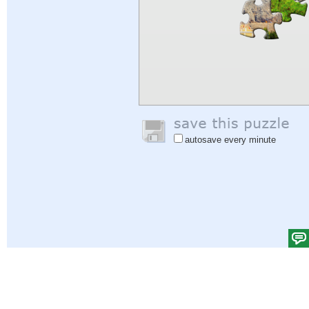
autosave every minute