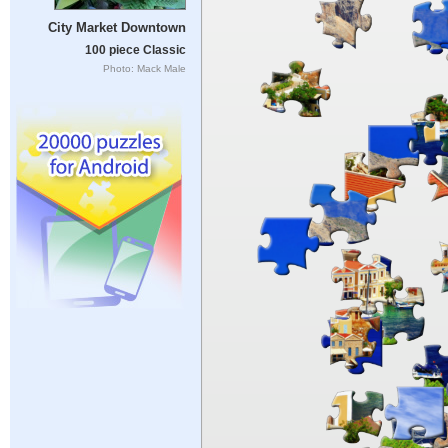
City Market Downtown
100 piece Classic
Photo: Mack Male