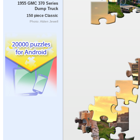
1955 GMC 370 Series
Dump Truck
150 piece Classic
Photo: Alden Jewell