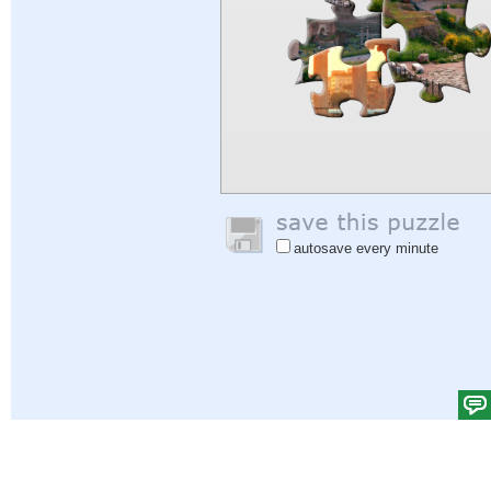
autosave every minute