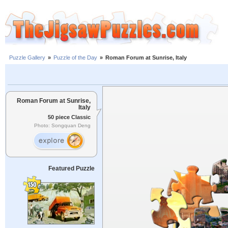
Puzzle Gallery
»
Puzzle of the Day
»
Roman Forum at Sunrise, Italy
Roman Forum at Sunrise,
Italy
50 piece Classic
Photo: Songquan Deng
Featured Puzzle