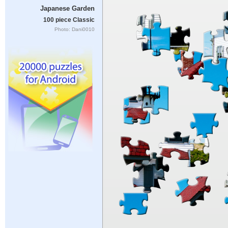
Japanese Garden
100 piece Classic
Photo: Dani0010