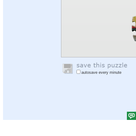
autosave every minute