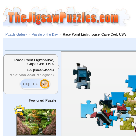
Puzzle Gallery
»
Puzzle of the Day
»
Race Point Lighthouse, Cape Cod, USA
Race Point Lighthouse,
Cape Cod, USA
100 piece Classic
Photo: Allan Wood Photography
Featured Puzzle