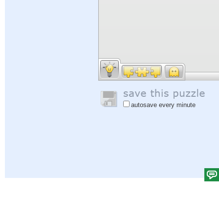
autosave every minute
Help
|
Sign In
|
Sign Up
|
Privacy Policy
|
Feedback
|