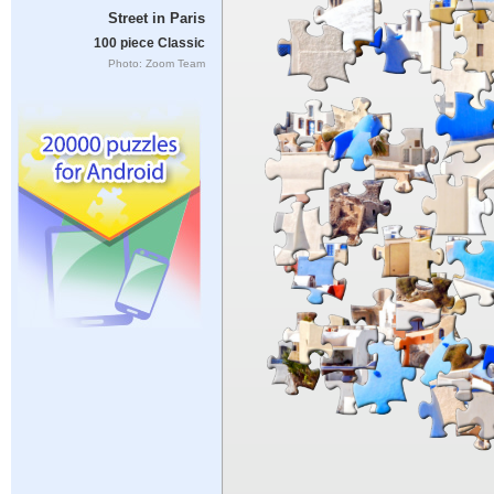
Street in Paris
100 piece Classic
Photo: Zoom Team