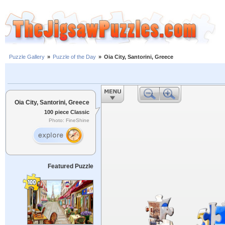
Puzzle Gallery
»
Puzzle of the Day
»
Oia City, Santorini, Greece
Oia City, Santorini, Greece
100 piece Classic
Photo: FineShine
Featured Puzzle