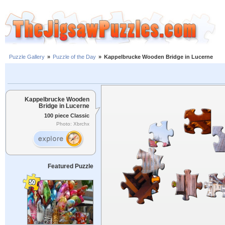
Puzzle Gallery
»
Puzzle of the Day
»
Kappelbrucke Wooden Bridge in Lucerne
Kappelbrucke Wooden
Bridge in Lucerne
100 piece Classic
Photo: Xbrchx
Featured Puzzle