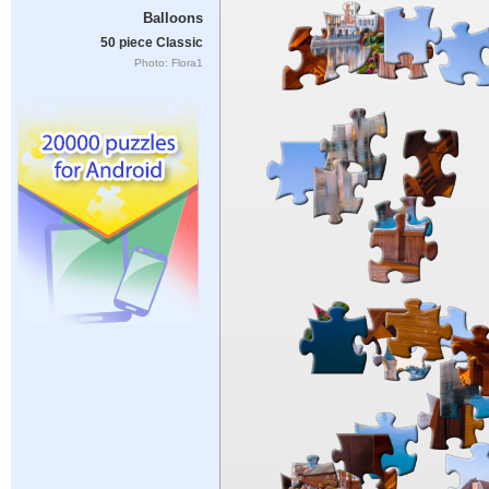
Balloons
50 piece Classic
Photo: Flora1