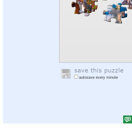
autosave every minute