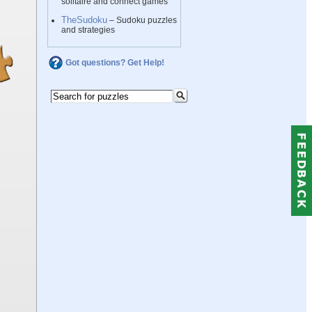
solitaire and connect games
TheSudoku
– Sudoku puzzles
and strategies
Got questions? Get Help!