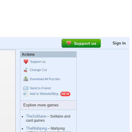
Support us
Sign In
Actions
Support us
Change Cut
Download All Puzzles
Send to Friend
Add to Website/Blog
Explore more games
TheSolitaire
– Solitaire and
card games
TheMahjong
– Mahjong