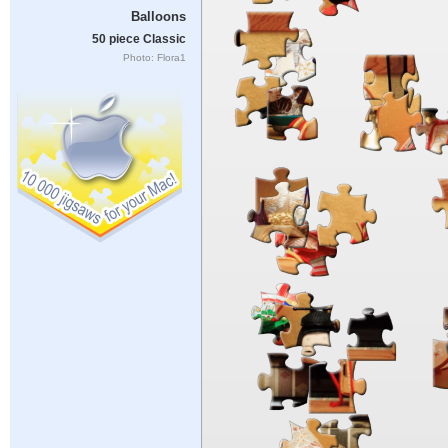
Balloons
50 piece Classic
Photo: Flora1