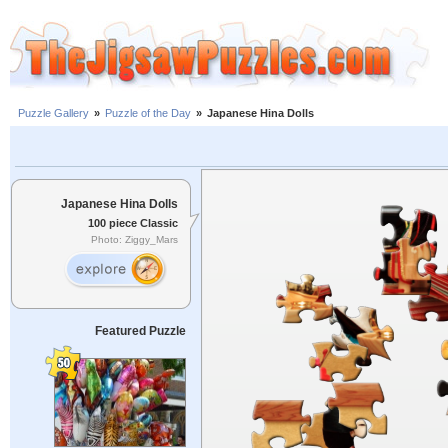
Puzzle Gallery
»
Puzzle of the Day
»
Japanese Hina Dolls
Japanese Hina Dolls
100 piece Classic
Photo: Ziggy_Mars
Featured Puzzle