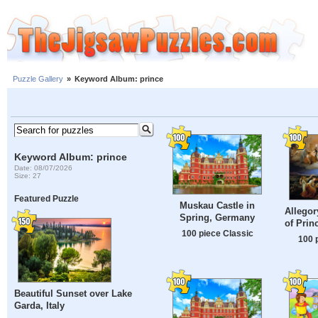
Puzzle Gallery
»
Keyword Album: prince
Keyword Album: prince
Date: 08/07/2026
Size: 27
Featured Puzzle
Muskau Castle in
Allegor
Spring, Germany
of Prin
100 piece Classic
100 
Beautiful Sunset over Lake
Garda, Italy