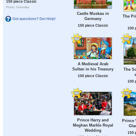
150 piece Classic
Photo: Fotomika
Castle Muskau in
The Pr
Germany
Got questions? Get Help!
100 piece Classic
100 
A Medieval Arab
Sultan in his Treasury
The Sc
100 piece Classic
100 
Prince Harry and
Prince
Meghan Markle Royal
Gla
Wedding
150 