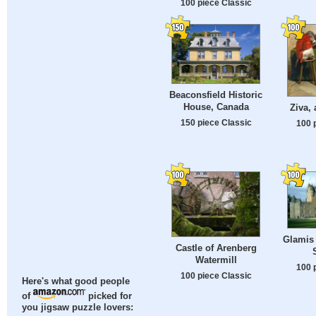
100 piece Classic
Beaconsfield Historic
House, Canada
Ziva,
150 piece Classic
100 
Glamis 
Castle of Arenberg
Watermill
100 
100 piece Classic
Here's what good people
of
picked for
you jigsaw puzzle lovers: