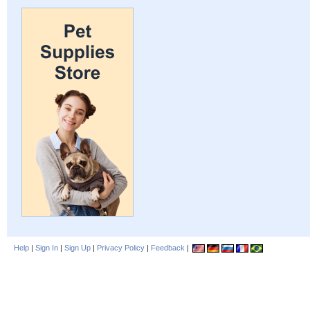
Help
|
Sign In
|
Sign Up
|
Privacy Policy
|
Feedback
|