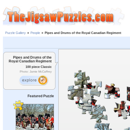
Puzzle Gallery
»
People
»
Pipes and Drums of the Royal Canadian Regiment
Pipes and Drums of the
Royal Canadian Regiment
100 piece Classic
Photo: Jamie McCaffrey
Featured Puzzle