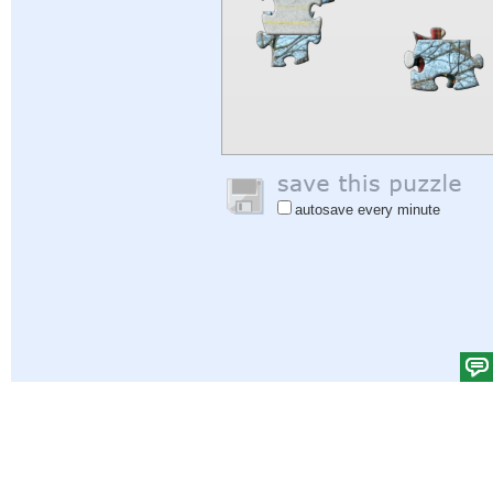
autosave every minute