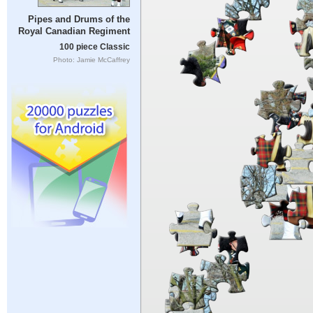
Pipes and Drums of the
Royal Canadian Regiment
100 piece Classic
Photo: Jamie McCaffrey