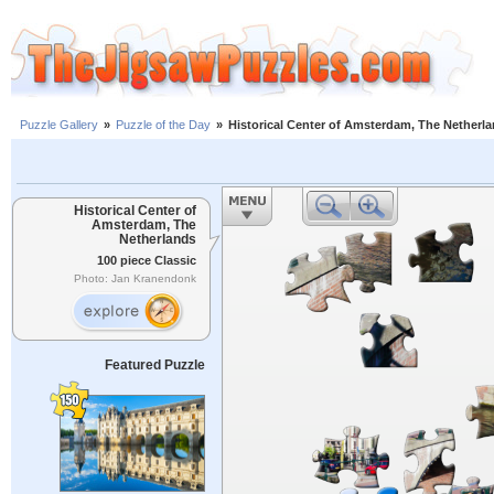
Puzzle Gallery
»
Puzzle of the Day
»
Historical Center of Amsterdam, The Netherl
Historical Center of
Amsterdam, The
Netherlands
100 piece Classic
Photo: Jan Kranendonk
Featured Puzzle