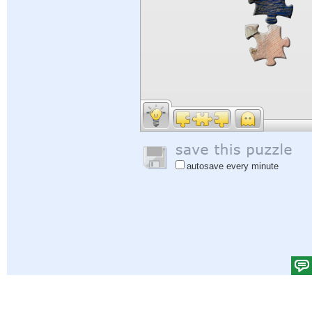
autosave every minute