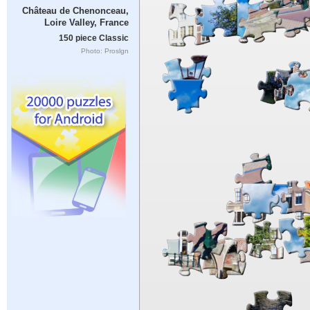
Château de Chenonceau,
Loire Valley, France
150 piece Classic
Photo: Proslgn