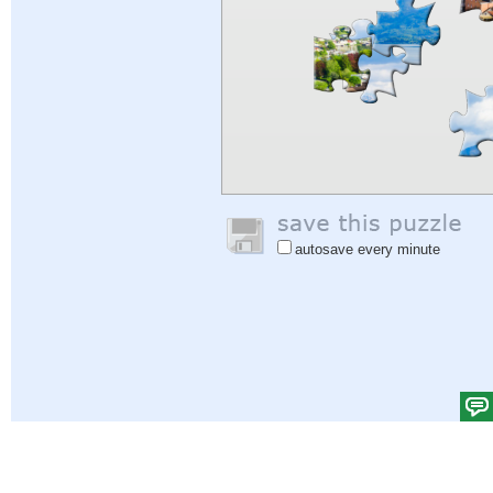
autosave every minute