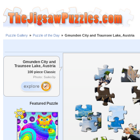
Puzzle Gallery
»
Puzzle of the Day
»
Gmunden City and Traunsee Lake, Austria
Gmunden City and
Traunsee Lake, Austria
100 piece Classic
Photo: Saiko3p
Featured Puzzle