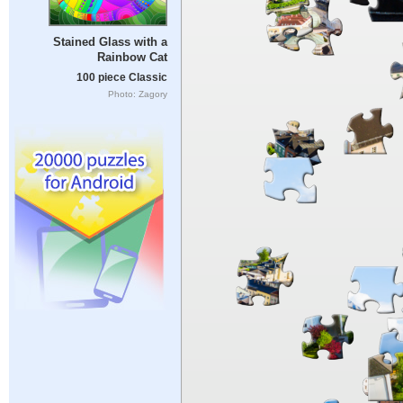
Stained Glass with a
Rainbow Cat
100 piece Classic
Photo: Zagory