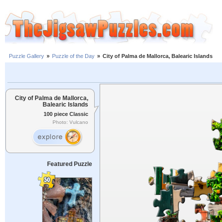
Puzzle Gallery
»
Puzzle of the Day
»
City of Palma de Mallorca, Balearic Islands
City of Palma de Mallorca,
Balearic Islands
100 piece Classic
Photo: Vulcano
Featured Puzzle