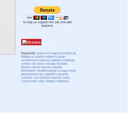
to help us support the site and add
features
Pinterest
Keywords:
palma de majorca
Palma de
Mallorca
colorful
mallorca
spain
architecture
balcony
balearic
buildings
center
city
doors
europe
facades
flowers
home
houses
islands
landmarks
mediterranean
orange trees
picturesque
sky
spanish
squares
summer
sun
tourism
touristic
town
travel
trees
view
villages
windows
Compatibility mode