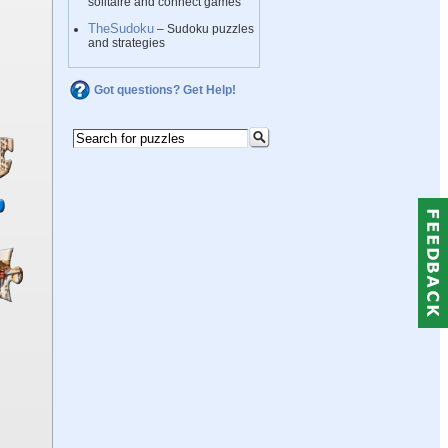
solitaire and connect games
TheSudoku
– Sudoku puzzles
and strategies
Got questions? Get Help!