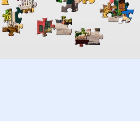
00:00
TheJigsawPuzzles
.com
© 2026
Kraisoft Limited