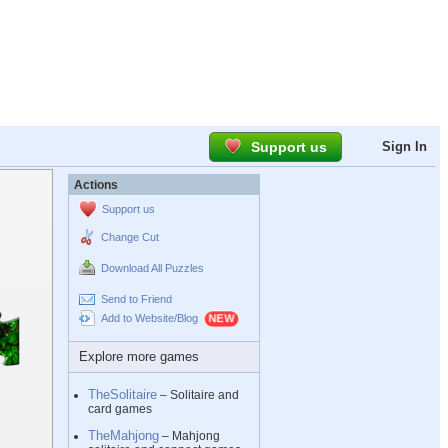
Support us
Sign In
Actions
Support us
Change Cut
Download All Puzzles
Send to Friend
Add to Website/Blog
Explore more games
TheSolitaire
– Solitaire and
card games
TheMahjong
– Mahjong