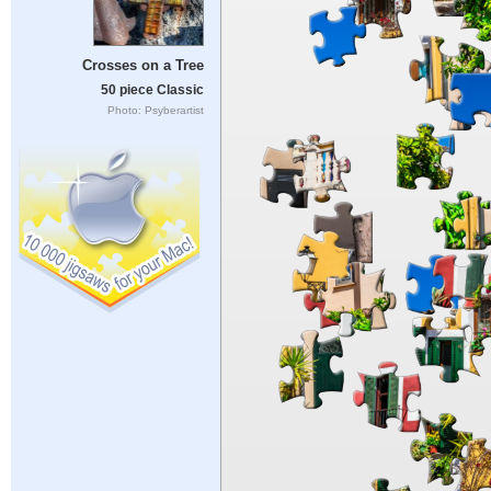
Crosses on a Tree
50 piece Classic
Photo: Psyberartist