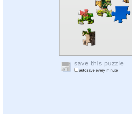
autosave every minute
Help
|
Sign In
|
Sign Up
|
Privacy Policy
|
Feedback
|