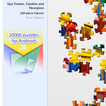
Spa Towels, Candles and
Hourglass
100 piece Classic
Photo: Ruzanna