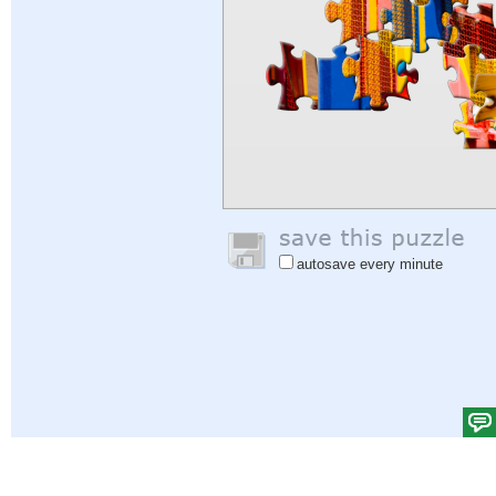
autosave every minute