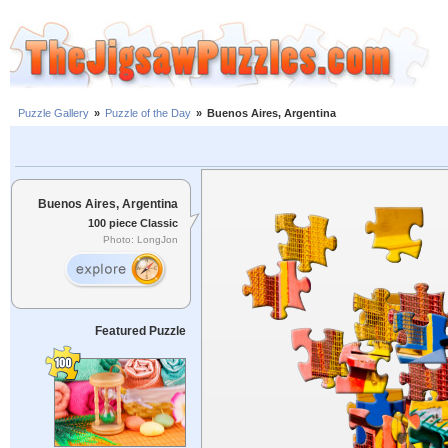
Puzzle Gallery
»
Puzzle of the Day
»
Buenos Aires, Argentina
Buenos Aires, Argentina
100 piece Classic
Photo: LongJon
Featured Puzzle