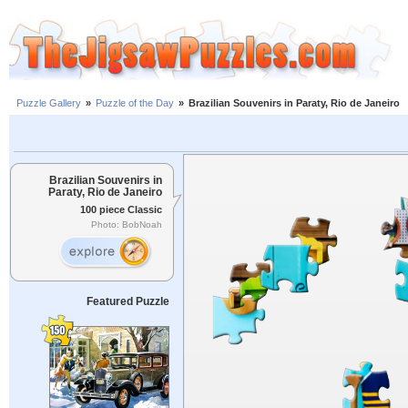
Puzzle Gallery
»
Puzzle of the Day
»
Brazilian Souvenirs in Paraty, Rio de Janeiro
Brazilian Souvenirs in
Paraty, Rio de Janeiro
100 piece Classic
Photo: BobNoah
Featured Puzzle