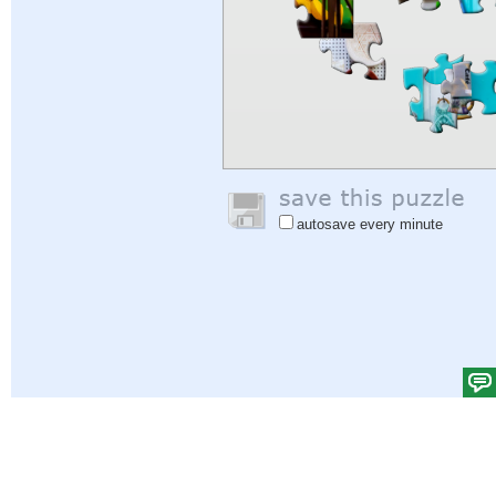
autosave every minute