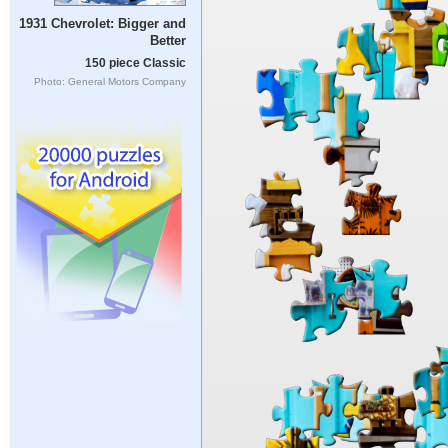
1931 Chevrolet: Bigger and
Better
150 piece Classic
Photo: General Motors Company