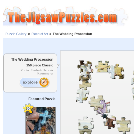
Puzzle Gallery
»
Piece of Art
»
The Wedding Procession
The Wedding Procession
150 piece Classic
Photo: Frederik Hendrik
Kaemmerer
Featured Puzzle