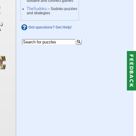
solitaire and connect games
TheSudoku
– Sudoku puzzles
and strategies
Got questions? Get Help!