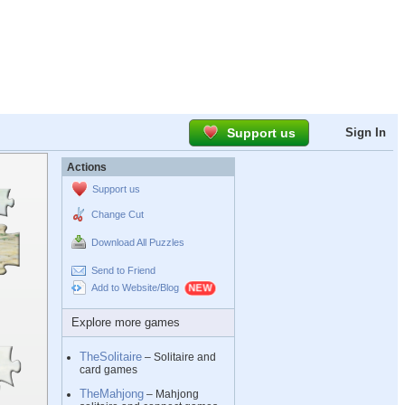
Support us
Sign In
Actions
Support us
Change Cut
Download All Puzzles
Send to Friend
Add to Website/Blog
Explore more games
TheSolitaire
– Solitaire and
card games
TheMahjong
– Mahjong