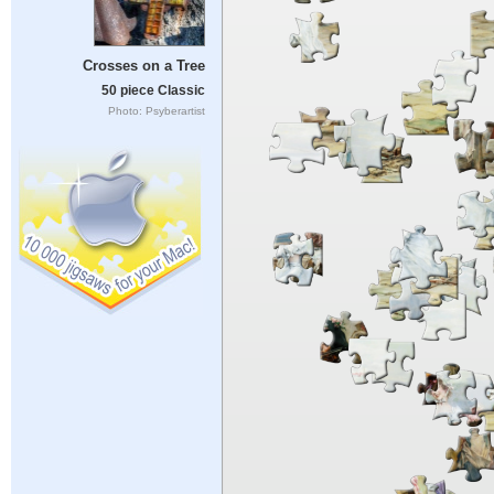
Crosses on a Tree
50 piece Classic
Photo: Psyberartist