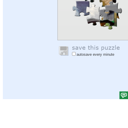
autosave every minute