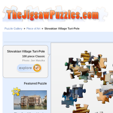
Puzzle Gallery
»
Piece of Art
»
Slovakian Village Turi-Pole
Slovakian Village Turi-Pole
100 piece Classic
Photo: Jan Matulka
Featured Puzzle