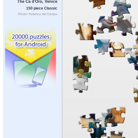
The Ca d'Oro, Venice
150 piece Classic
Photo: Federico del Campo