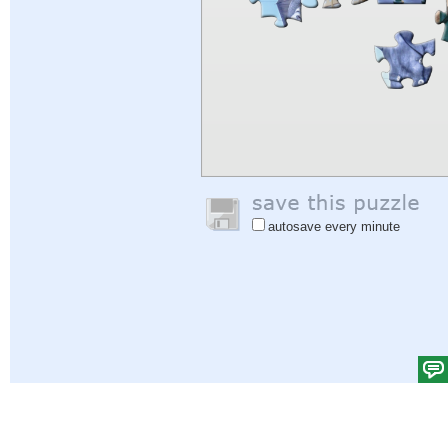
autosave every minute