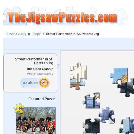
Puzzle Gallery
»
People
»
Street Performer in St. Petersburg
Street Performer in St.
Petersburg
100 piece Classic
Photo: Stanislav71
Featured Puzzle