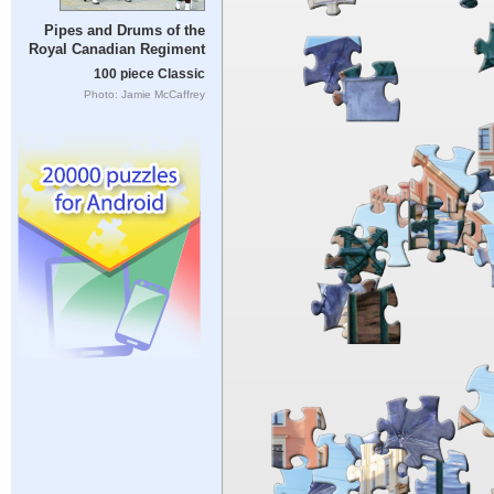
Pipes and Drums of the
Royal Canadian Regiment
100 piece Classic
Photo: Jamie McCaffrey