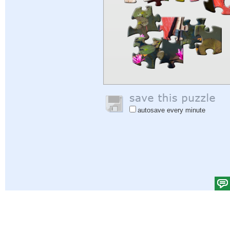
autosave every minute