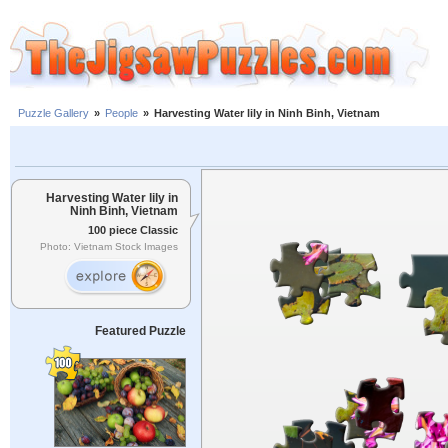
Puzzle Gallery
»
People
»
Harvesting Water lily in Ninh Binh, Vietnam
Harvesting Water lily in
Ninh Binh, Vietnam
100 piece Classic
Photo: Vietnam Stock Images
Featured Puzzle