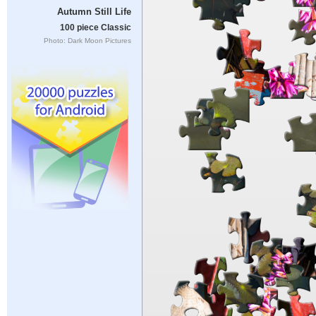
Autumn Still Life
100 piece Classic
Photo: Dark Moon Pictures