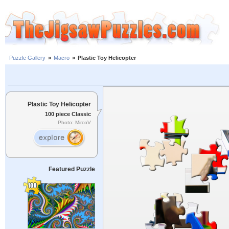
Puzzle Gallery
»
Macro
»
Plastic Toy Helicopter
Plastic Toy Helicopter
100 piece Classic
Photo: MircoV
Featured Puzzle