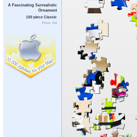
A Fascinating Surrealistic
Ornament
100 piece Classic
Photo: Ppl