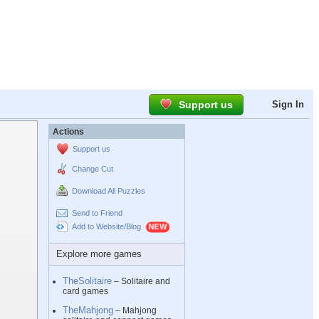
Support us
Sign In
Actions
Support us
Change Cut
Download All Puzzles
Send to Friend
Add to Website/Blog
Explore more games
TheSolitaire
– Solitaire and
card games
TheMahjong
– Mahjong