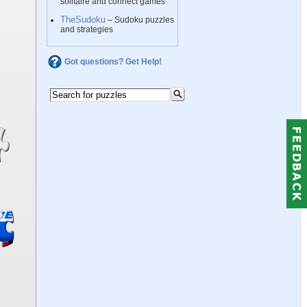
solitaire and connect games
TheSudoku
– Sudoku puzzles
and strategies
Got questions? Get Help!