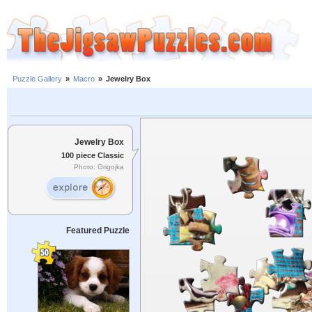
Puzzle Gallery
»
Macro
»
Jewelry Box
Jewelry Box
100 piece Classic
Photo: Grigojka
Featured Puzzle