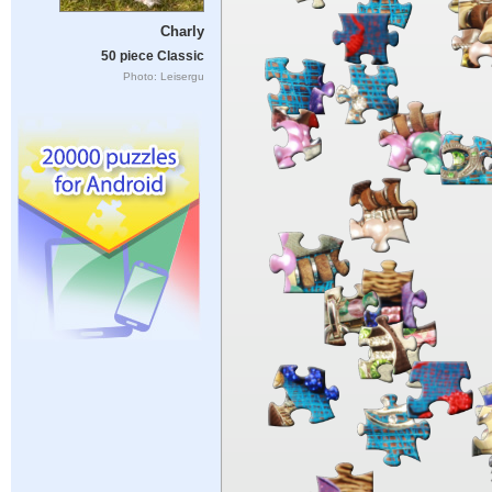
Charly
50 piece Classic
Photo: Leisergu