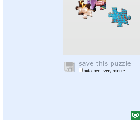
autosave every minute