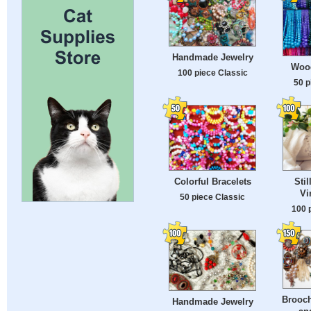
Handmade Jewelry
Woo
100 piece Classic
50 p
Colorful Bracelets
Stil
Vi
50 piece Classic
100 
Brooch
Handmade Jewelry