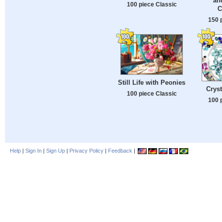
an
100 piece Classic
C
150 
Still Life with Peonies
Cryst
100 piece Classic
100 
Help
|
Sign In
|
Sign Up
|
Privacy Policy
|
Feedback
|