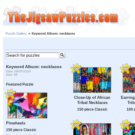
Puzzle Gallery
»
Keyword Album: necklaces
Keyword Album: necklaces
Date: 08/05/2026
Size: 98
Featured Puzzle
Close-Up of African
Earring
Tribal Necklaces
Tri
150 piece Classic
100 
Pinwheels
150 piece Classic