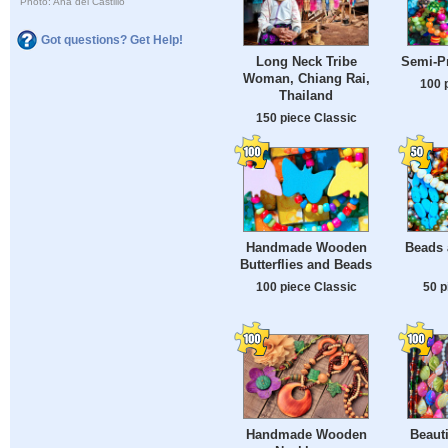
Photo: Ana del Castillo
Got questions? Get Help!
Long Neck Tribe
Semi-P
Woman, Chiang Rai,
100 
Thailand
150 piece Classic
Handmade Wooden
Beads 
Butterflies and Beads
100 piece Classic
50 p
Handmade Wooden
Beauti