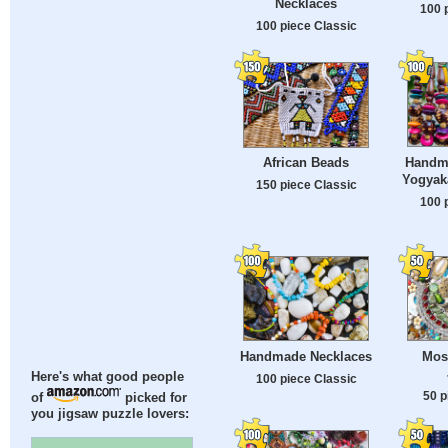
Necklaces
100 
100 piece Classic
Handma
African Beads
Yogyaka
150 piece Classic
100 
Handmade Necklaces
Mos
Here's what good people
100 piece Classic
50 p
of
picked for
you jigsaw puzzle lovers: