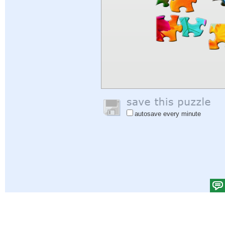
autosave every minute