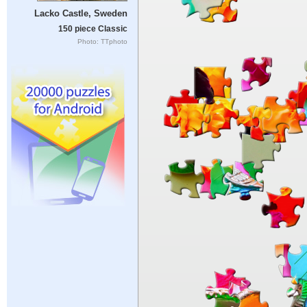
Lacko Castle, Sweden
150 piece Classic
Photo: TTphoto