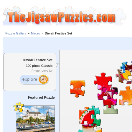
Puzzle Gallery
»
Macro
»
Diwali Festive Set
Diwali Festive Set
100 piece Classic
Photo: Love Ly
Featured Puzzle