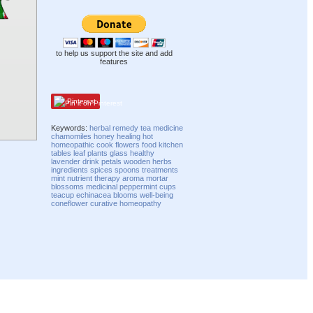
to help us support the site and add
features
Pinterest
Keywords:
herbal
remedy
tea
medicine
chamomiles
honey
healing
hot
homeopathic
cook
flowers
food
kitchen
tables
leaf
plants
glass
healthy
lavender
drink
petals
wooden
herbs
ingredients
spices
spoons
treatments
mint
nutrient
therapy
aroma
mortar
blossoms
medicinal
peppermint
cups
teacup
echinacea
blooms
well-being
coneflower
curative
homeopathy
Compatibility mode