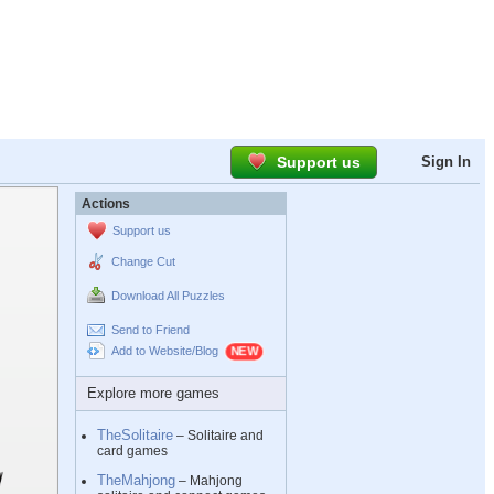
Support us
Sign In
Actions
Support us
Change Cut
Download All Puzzles
Send to Friend
Add to Website/Blog
Explore more games
TheSolitaire
– Solitaire and
card games
TheMahjong
– Mahjong