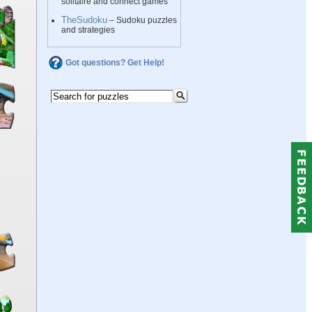
solitaire and connect games
TheSudoku
– Sudoku puzzles
and strategies
Got questions? Get Help!