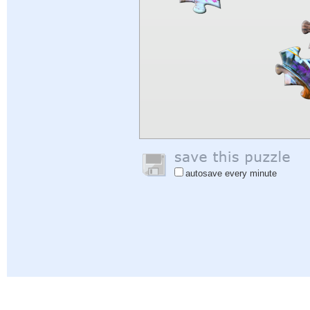
autosave every minute
Help
|
Sign In
|
Sign Up
|
Privacy Policy
|
Feedback
|