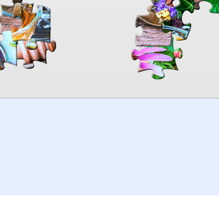
00:00
TheJigsawPuzzles
.com
© 2026
Kraisoft Limited