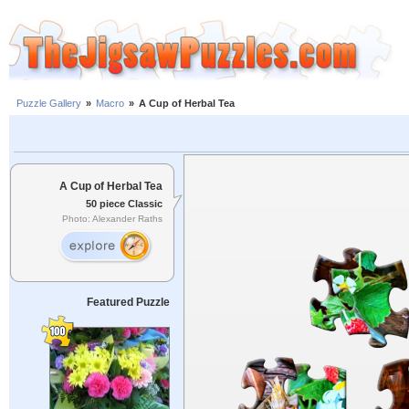
Puzzle Gallery
»
Macro
»
A Cup of Herbal Tea
A Cup of Herbal Tea
50 piece Classic
Photo: Alexander Raths
Featured Puzzle