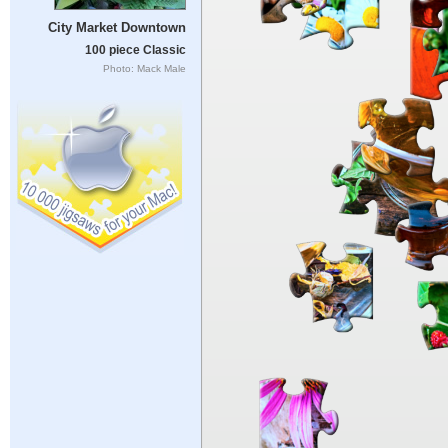
City Market Downtown
100 piece Classic
Photo: Mack Male